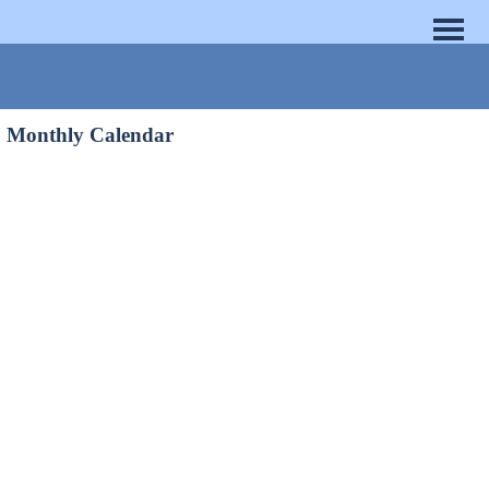
Monthly Calendar